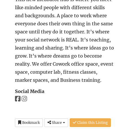
like‐minded people with different skills
and backgrounds. A place to work where
everyone does their own thing in the same
space until they do it together. It’s where
your social network is REAL. It’s teaching,
learning and sharing. It’s where ideas go to
grow. It’s where dreams go to become
reality. We offer Cowork office space, event
space, computer lab, fitness classes,
marker spaces, and Business training.
Social Media
Bookmark
Share
Claim this Listing