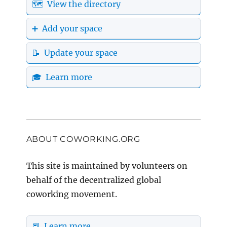
🗺️ View the directory
➕ Add your space
📝 Update your space
🎓 Learn more
ABOUT COWORKING.ORG
This site is maintained by volunteers on
behalf of the decentralized global
coworking movement.
📕 Learn more