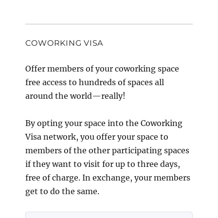
COWORKING VISA
Offer members of your coworking space
free access to hundreds of spaces all
around the world—really!
By opting your space into the Coworking
Visa network, you offer your space to
members of the other participating spaces
if they want to visit for up to three days,
free of charge. In exchange, your members
get to do the same.