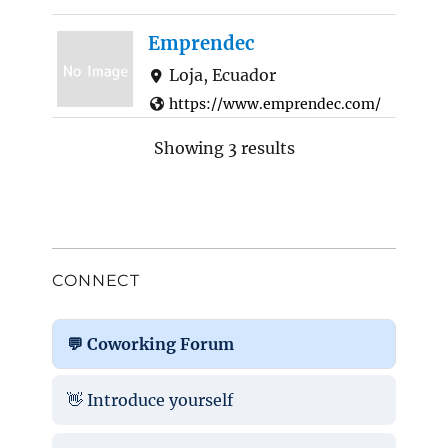
Emprendec
Loja, Ecuador
https://www.emprendec.com/
Emprendec is a certified B-
Showing 3 results
Company that works with the
purpose of promoting
sustainability, throu...
CONNECT
💬 Coworking Forum
👋 Introduce yourself