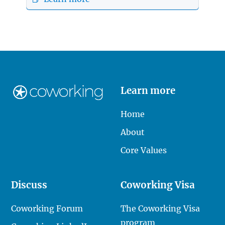
Learn more
Home
About
Core Values
Discuss
Coworking Visa
Coworking Forum
The Coworking Visa
program