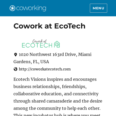
MENU
Cowork at EcoTech
1020 Northwest 163rd Drive, Miami
Gardens, FL, USA
http://coworkatecotech.com
Ecotech Visions inspires and encourages
business relationships, friendships,
collaborative education, and connectivity
through shared camaraderie and the desire
among the community to help each other.
This new incubator hub is where you meet