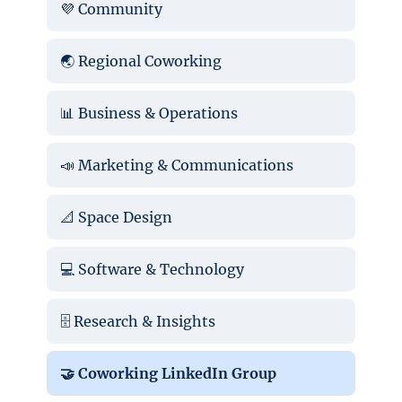
💜 Community
🌏 Regional Coworking
📊 Business & Operations
📣 Marketing & Communications
📐 Space Design
💻 Software & Technology
🗄️ Research & Insights
🤝 Coworking LinkedIn Group