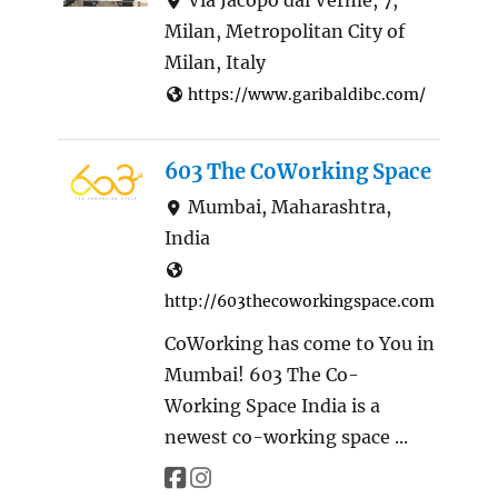
Milan, Metropolitan City of
Milan, Italy
https://www.garibaldibc.com/
603 The CoWorking Space
Mumbai, Maharashtra,
India
http://603thecoworkingspace.com
CoWorking has come to You in
Mumbai! 603 The Co-
Working Space India is a
newest co-working space ...