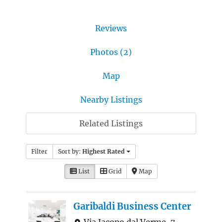
Reviews
Photos (2)
Map
Nearby Listings
Related Listings
Filter
Sort by:
Highest Rated
List
Grid
Map
Garibaldi Business Center
Via Jacopo dal Verme, 7,