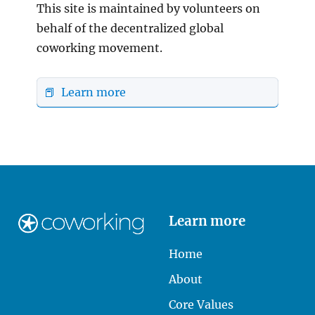
This site is maintained by volunteers on
behalf of the decentralized global
coworking movement.
📕 Learn more
Learn more
Home
About
Core Values