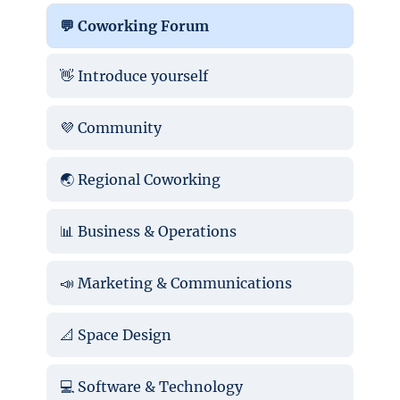
💬 Coworking Forum
👋 Introduce yourself
💜 Community
🌏 Regional Coworking
📊 Business & Operations
📣 Marketing & Communications
📐 Space Design
💻 Software & Technology