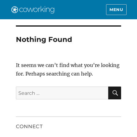
MENU
Nothing Found
It seems we can’t find what you’re looking
for. Perhaps searching can help.
SEAR
Search
for:
CONNECT