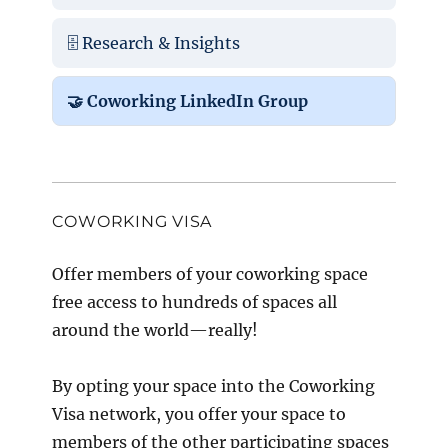
🗄️ Research & Insights
🤝 Coworking LinkedIn Group
COWORKING VISA
Offer members of your coworking space
free access to hundreds of spaces all
around the world—really!
By opting your space into the Coworking
Visa network, you offer your space to
members of the other participating spaces