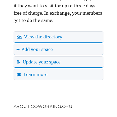
if they want to visit for up to three days,
free of charge. In exchange, your members
get to do the same.
🗺️ View the directory
➕ Add your space
📝 Update your space
🎓 Learn more
ABOUT COWORKING.ORG