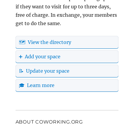
if they want to visit for up to three days,
free of charge. In exchange, your members
get to do the same.
🗺️ View the directory
➕ Add your space
📝 Update your space
🎓 Learn more
ABOUT COWORKING.ORG