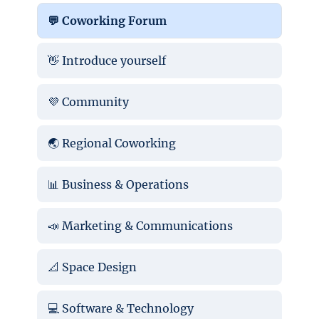
💬 Coworking Forum
👋 Introduce yourself
💜 Community
🌏 Regional Coworking
📊 Business & Operations
📣 Marketing & Communications
📐 Space Design
💻 Software & Technology