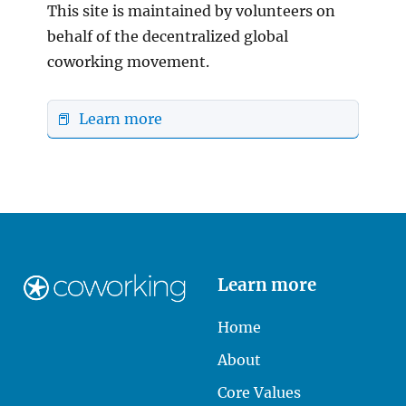
This site is maintained by volunteers on
behalf of the decentralized global
coworking movement.
📕 Learn more
Learn more
Home
About
Core Values