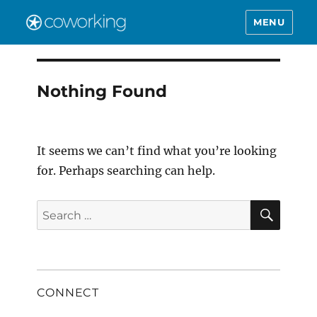
MENU
Nothing Found
It seems we can’t find what you’re looking
for. Perhaps searching can help.
SEAR
Search
for:
CONNECT