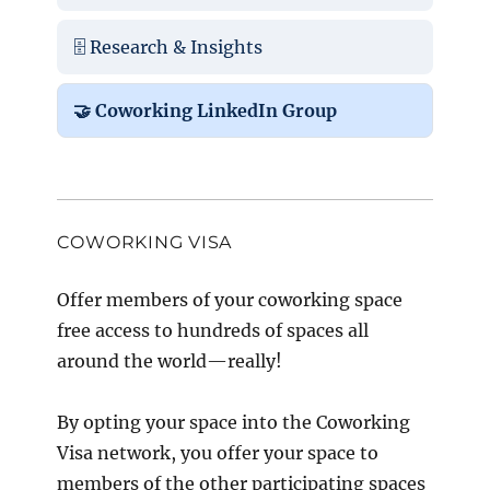
🗄️ Research & Insights
🤝 Coworking LinkedIn Group
COWORKING VISA
Offer members of your coworking space
free access to hundreds of spaces all
around the world—really!
By opting your space into the Coworking
Visa network, you offer your space to
members of the other participating spaces