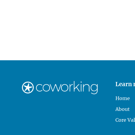
Learn
Home
About
Core Va