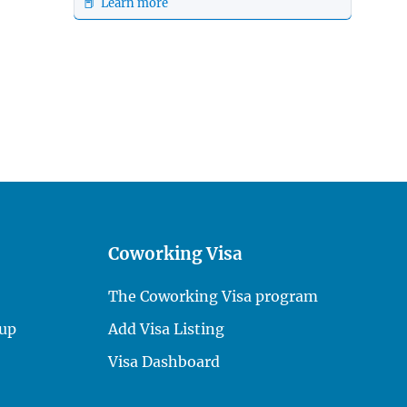
📕 Learn more
Coworking Visa
The Coworking Visa program
up
Add Visa Listing
Visa Dashboard