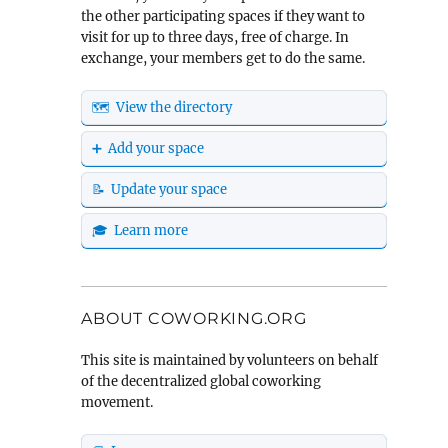
the other participating spaces if they want to
visit for up to three days, free of charge. In
exchange, your members get to do the same.
🗺️ View the directory
➕ Add your space
📝 Update your space
🎓 Learn more
ABOUT COWORKING.ORG
This site is maintained by volunteers on behalf
of the decentralized global coworking
movement.