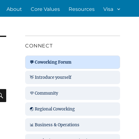
About
Core Values
Resources
Visa
CONNECT
💬 Coworking Forum
👋 Introduce yourself
SEARCH
💜 Community
🌏 Regional Coworking
📊 Business & Operations