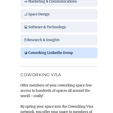
📣 Marketing & Communications
📐 Space Design
💻 Software & Technology
🗄️ Research & Insights
🤝 Coworking LinkedIn Group
COWORKING VISA
Offer members of your coworking space free
access to hundreds of spaces all around the
world—really!
By opting your space into the Coworking Visa
network, you offer your space to members of