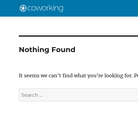
Nothing Found
It seems we can’t find what you’re looking for. 
Search
for: