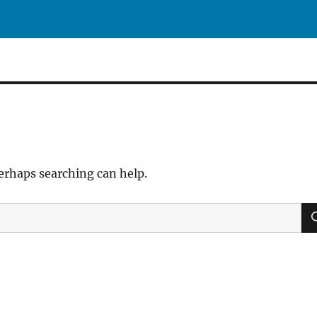
Perhaps searching can help.