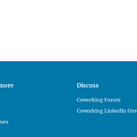
 more
Discuss
Coworking Forum
Coworking LinkedIn Gro
lues