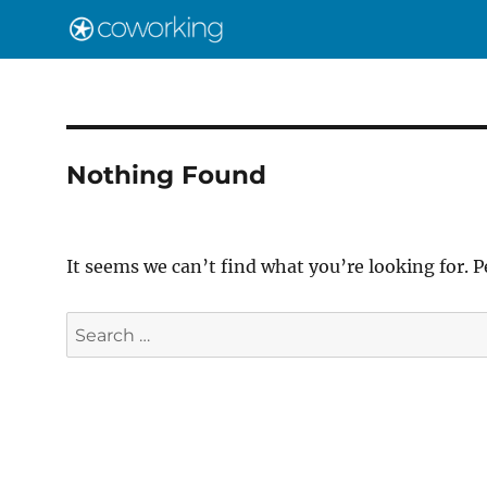
Nothing Found
It seems we can’t find what you’re looking for. 
Search
for: