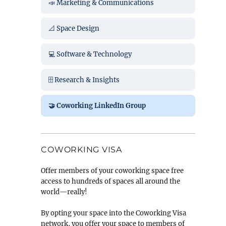
📣 Marketing & Communications
📐 Space Design
💻 Software & Technology
🗄️ Research & Insights
🤝 Coworking LinkedIn Group
COWORKING VISA
Offer members of your coworking space free
access to hundreds of spaces all around the
world—really!
By opting your space into the Coworking Visa
network, you offer your space to members of