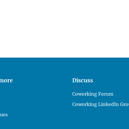
 more
Discuss
Coworking Forum
Coworking LinkedIn Gro
lues