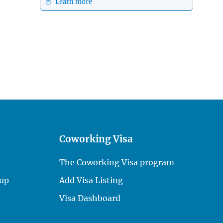
📕 Learn more
Coworking Visa
The Coworking Visa program
up
Add Visa Listing
Visa Dashboard