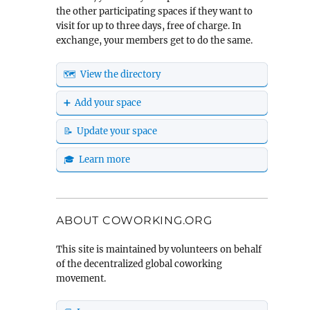
the other participating spaces if they want to
visit for up to three days, free of charge. In
exchange, your members get to do the same.
🗺️ View the directory
➕ Add your space
📝 Update your space
🎓 Learn more
ABOUT COWORKING.ORG
This site is maintained by volunteers on behalf
of the decentralized global coworking
movement.