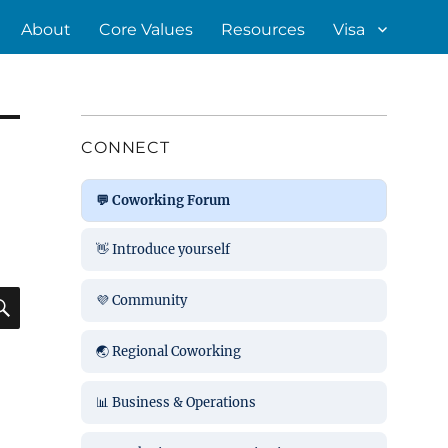
About
Core Values
Resources
Visa
CONNECT
💬 Coworking Forum
👋 Introduce yourself
SEARCH
💜 Community
🌏 Regional Coworking
📊 Business & Operations