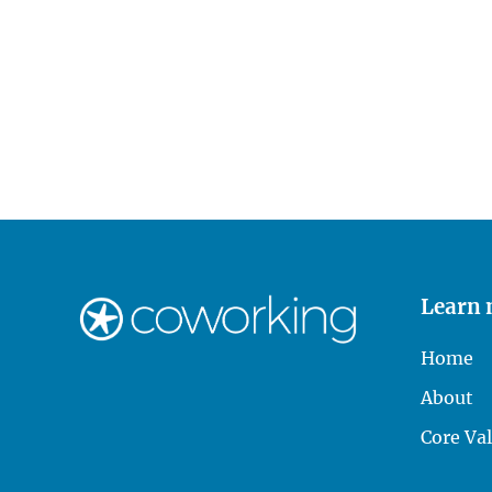
Learn
Home
About
Core Va