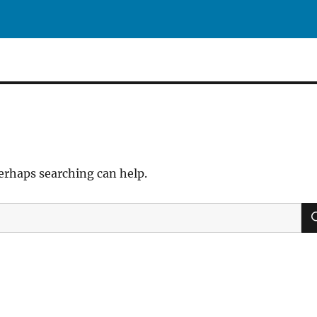
Perhaps searching can help.