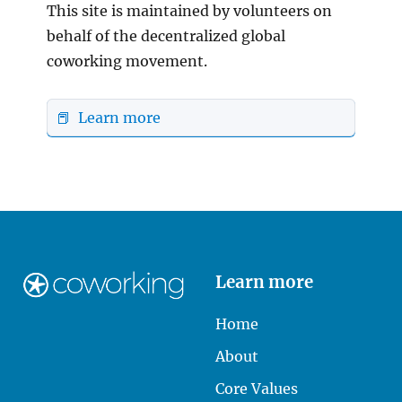
This site is maintained by volunteers on
behalf of the decentralized global
coworking movement.
📕 Learn more
Learn more
Home
About
Core Values