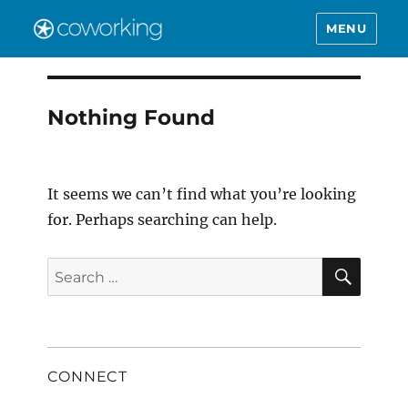
MENU
Nothing Found
It seems we can’t find what you’re looking
for. Perhaps searching can help.
SEAR
Search
for:
CONNECT