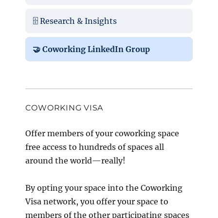
🗄️ Research & Insights
🤝 Coworking LinkedIn Group
COWORKING VISA
Offer members of your coworking space
free access to hundreds of spaces all
around the world—really!
By opting your space into the Coworking
Visa network, you offer your space to
members of the other participating spaces