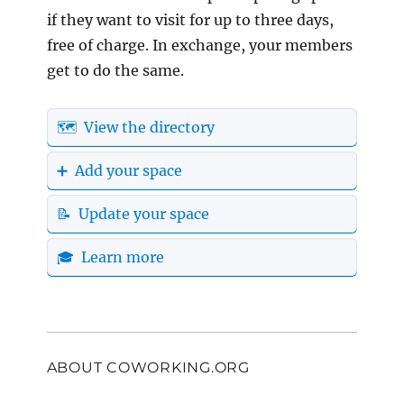
if they want to visit for up to three days,
free of charge. In exchange, your members
get to do the same.
🗺️ View the directory
➕ Add your space
📝 Update your space
🎓 Learn more
ABOUT COWORKING.ORG