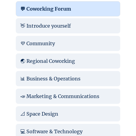
💬 Coworking Forum
👋 Introduce yourself
💜 Community
🌏 Regional Coworking
📊 Business & Operations
📣 Marketing & Communications
📐 Space Design
💻 Software & Technology