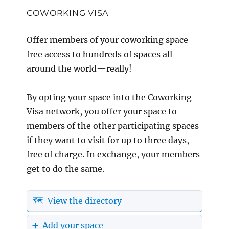
COWORKING VISA
Offer members of your coworking space
free access to hundreds of spaces all
around the world—really!
By opting your space into the Coworking
Visa network, you offer your space to
members of the other participating spaces
if they want to visit for up to three days,
free of charge. In exchange, your members
get to do the same.
🗺️ View the directory
➕ Add your space