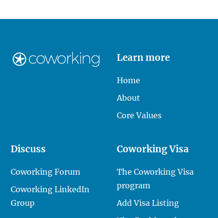
Learn more
Home
About
Core Values
Discuss
Coworking Visa
Coworking Forum
The Coworking Visa
program
Coworking LinkedIn
Group
Add Visa Listing