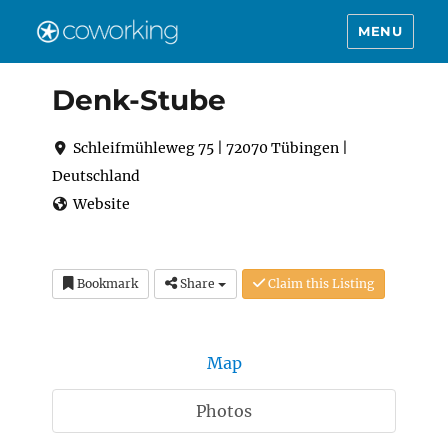
MENU
Denk-Stube
Schleifmühleweg 75 | 72070 Tübingen |
Deutschland
Website
Bookmark
Share
Claim this Listing
Map
Photos