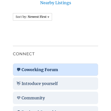
Nearby Listings
Sort by:
Newest First
CONNECT
💬 Coworking Forum
👋 Introduce yourself
💜 Community