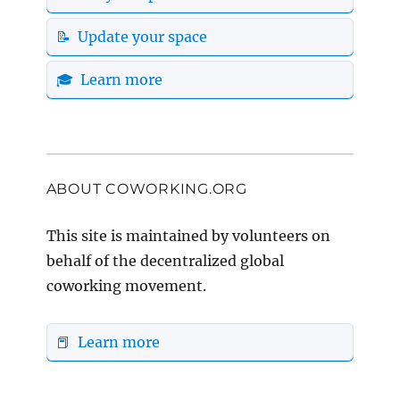
📝 Update your space
🎓 Learn more
ABOUT COWORKING.ORG
This site is maintained by volunteers on
behalf of the decentralized global
coworking movement.
📕 Learn more