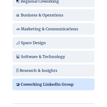
🌏 Regional Coworking
📊 Business & Operations
📣 Marketing & Communications
📐 Space Design
💻 Software & Technology
🗄️ Research & Insights
🤝 Coworking LinkedIn Group