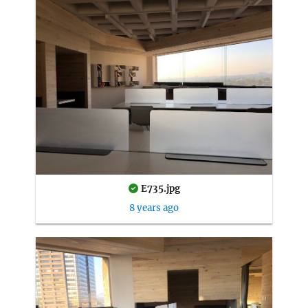
E735.jpg
8 years ago