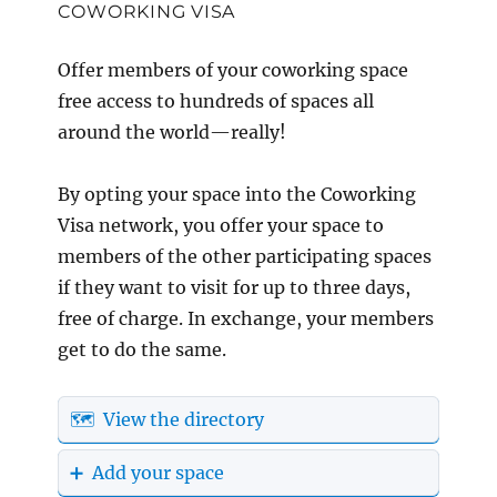
COWORKING VISA
Offer members of your coworking space
free access to hundreds of spaces all
around the world—really!
By opting your space into the Coworking
Visa network, you offer your space to
members of the other participating spaces
if they want to visit for up to three days,
free of charge. In exchange, your members
get to do the same.
🗺️ View the directory
➕ Add your space