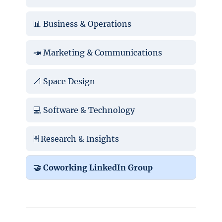
📊 Business & Operations
📣 Marketing & Communications
📐 Space Design
💻 Software & Technology
🗄️ Research & Insights
🤝 Coworking LinkedIn Group