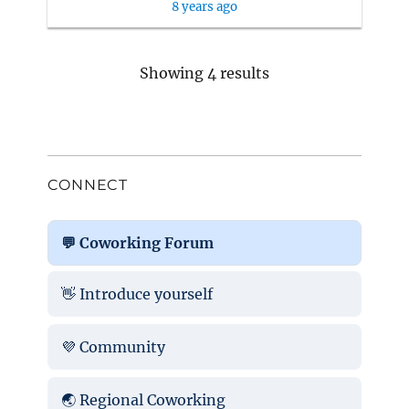
8 years ago
Showing 4 results
CONNECT
💬 Coworking Forum
👋 Introduce yourself
💜 Community
🌏 Regional Coworking