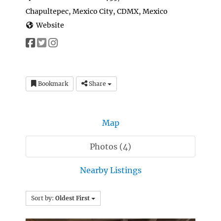
Chapultepec, Mexico City, CDMX, Mexico
Website
Bookmark
Share
Map
Photos (4)
Nearby Listings
Sort by:
Oldest First