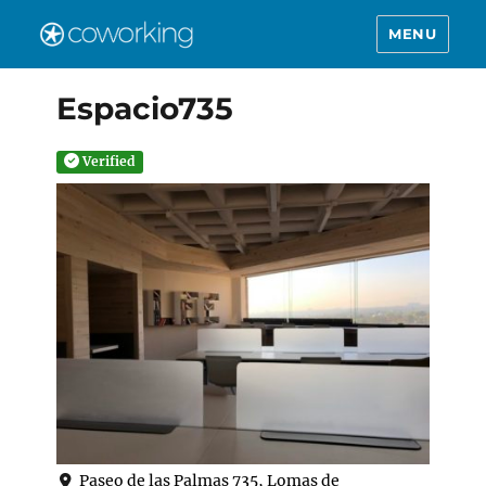
MENU
Espacio735
Verified
Paseo de las Palmas 735, Lomas de