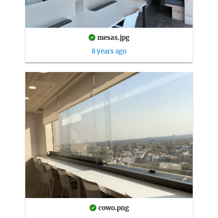
mesas.jpg
8 years ago
cowo.png