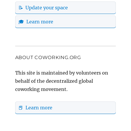
📝 Update your space
🎓 Learn more
ABOUT COWORKING.ORG
This site is maintained by volunteers on
behalf of the decentralized global
coworking movement.
📕 Learn more