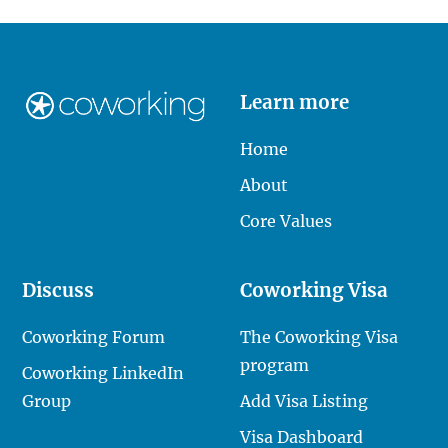
Learn more
Home
About
Core Values
Discuss
Coworking Visa
Coworking Forum
The Coworking Visa
program
Coworking LinkedIn
Group
Add Visa Listing
Visa Dashboard