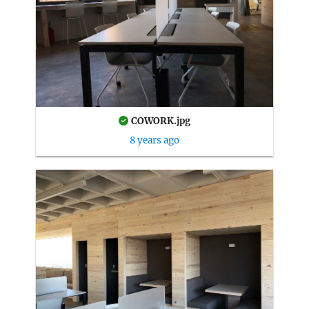
COWORK.jpg
8 years ago