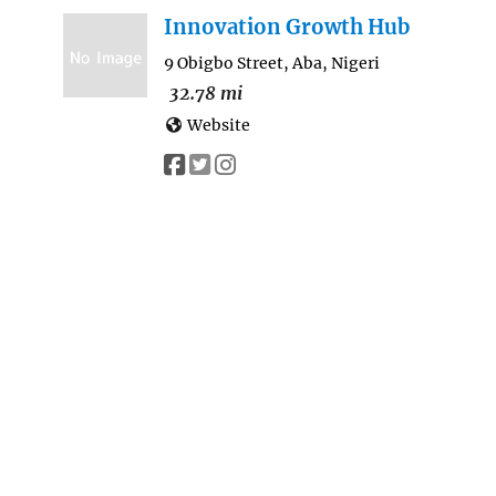
Innovation Growth Hub
9 Obigbo Street, Aba, Nigeri
32.78 mi
Website