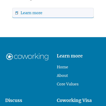
📕 Learn more
Learn more
Home
About
Core Values
Discuss
Coworking Visa