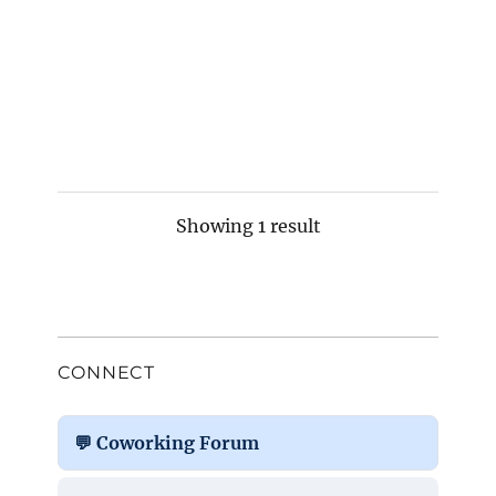
Showing 1 result
CONNECT
💬 Coworking Forum