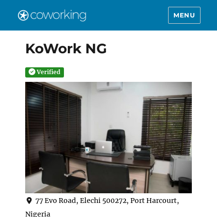
MENU
KoWork NG
Verified
77 Evo Road, Elechi 500272, Port Harcourt,
Nigeria