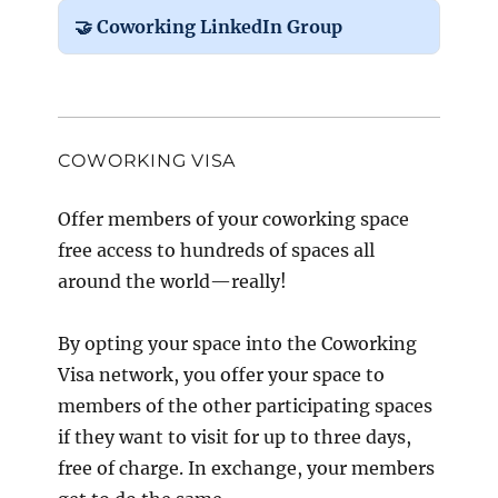
🤝 Coworking LinkedIn Group
COWORKING VISA
Offer members of your coworking space
free access to hundreds of spaces all
around the world—really!
By opting your space into the Coworking
Visa network, you offer your space to
members of the other participating spaces
if they want to visit for up to three days,
free of charge. In exchange, your members