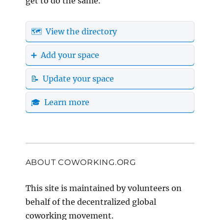
get to do the same.
🗺️ View the directory
➕ Add your space
📝 Update your space
🎓 Learn more
ABOUT COWORKING.ORG
This site is maintained by volunteers on
behalf of the decentralized global
coworking movement.