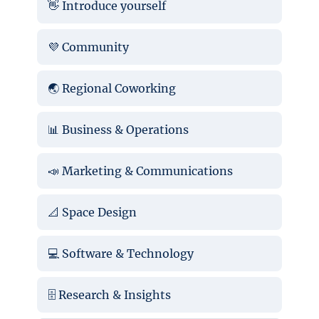
👋 Introduce yourself
💜 Community
🌏 Regional Coworking
📊 Business & Operations
📣 Marketing & Communications
📐 Space Design
💻 Software & Technology
🗄️ Research & Insights