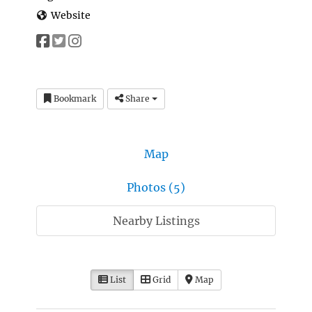
Website
Bookmark
Share
Map
Photos (5)
Nearby Listings
List
Grid
Map