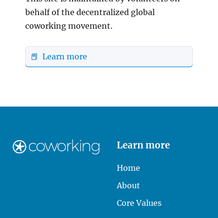
behalf of the decentralized global
coworking movement.
📕 Learn more
Learn more
Home
About
Core Values