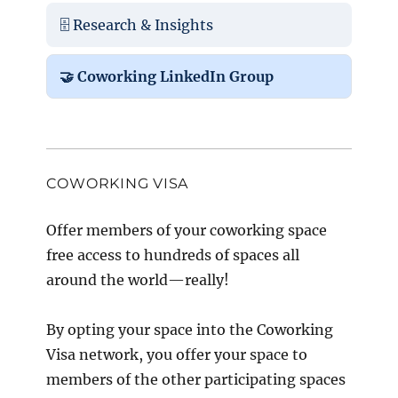
🗄️ Research & Insights
🤝 Coworking LinkedIn Group
COWORKING VISA
Offer members of your coworking space
free access to hundreds of spaces all
around the world—really!
By opting your space into the Coworking
Visa network, you offer your space to
members of the other participating spaces