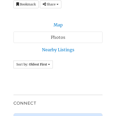
Bookmark
Share
Map
Photos
Nearby Listings
Sort by:
Oldest First
CONNECT