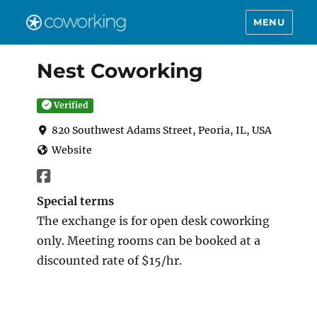
MENU
Nest Coworking
Verified
820 Southwest Adams Street, Peoria, IL, USA
Website
Special terms
The exchange is for open desk coworking
only. Meeting rooms can be booked at a
discounted rate of $15/hr.