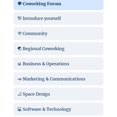
💬 Coworking Forum
👋 Introduce yourself
💜 Community
🌏 Regional Coworking
📊 Business & Operations
📣 Marketing & Communications
📐 Space Design
💻 Software & Technology