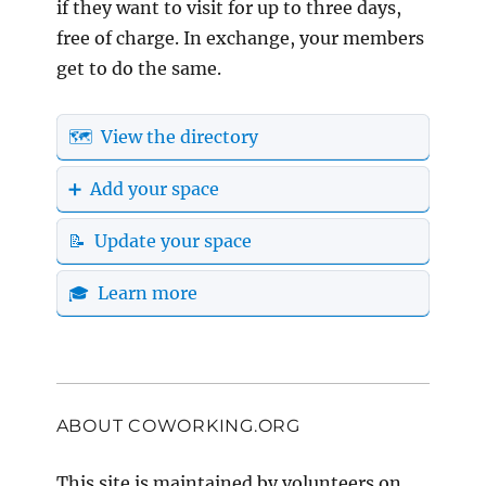
if they want to visit for up to three days,
free of charge. In exchange, your members
get to do the same.
🗺️ View the directory
➕ Add your space
📝 Update your space
🎓 Learn more
ABOUT COWORKING.ORG
This site is maintained by volunteers on