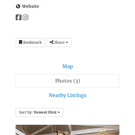
Website
Bookmark
Share
Map
Photos (3)
Nearby Listings
Sort by:
Newest First