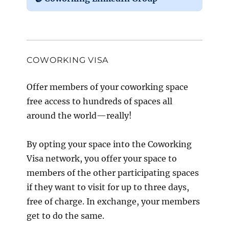
COWORKING VISA
Offer members of your coworking space
free access to hundreds of spaces all
around the world—really!
By opting your space into the Coworking
Visa network, you offer your space to
members of the other participating spaces
if they want to visit for up to three days,
free of charge. In exchange, your members
get to do the same.