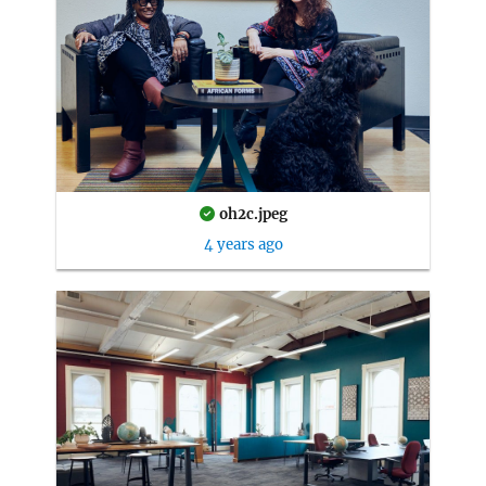
oh2c.jpeg
4 years ago