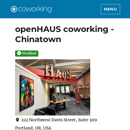
MENU
openHAUS coworking -
Chinatown
Verified
222 Northwest Davis Street, Suite 309
Portland, OR, USA