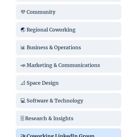
💜 Community
🌏 Regional Coworking
📊 Business & Operations
📣 Marketing & Communications
📐 Space Design
💻 Software & Technology
🗄️ Research & Insights
🤝 Coworking LinkedIn Group