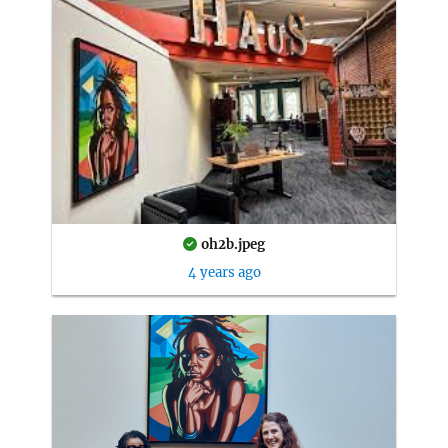
oh2b.jpeg
4 years ago