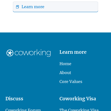
📕 Learn more
Learn more
Home
About
Core Values
Discuss
Coworking Visa
Coworking Forum
The Coworking Visa