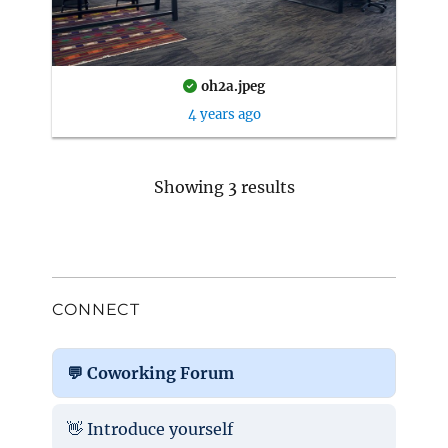
oh2a.jpeg
4 years ago
Showing 3 results
CONNECT
💬 Coworking Forum
👋 Introduce yourself