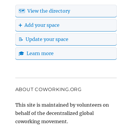
🗺️ View the directory
➕ Add your space
📝 Update your space
🎓 Learn more
ABOUT COWORKING.ORG
This site is maintained by volunteers on
behalf of the decentralized global
coworking movement.