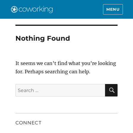
MENU
Nothing Found
It seems we can’t find what you’re looking
for. Perhaps searching can help.
SEAR
Search
for:
CONNECT