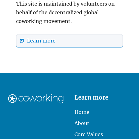
This site is maintained by volunteers on
behalf of the decentralized global
coworking movement.
📕 Learn more
Learn more
Home
About
Core Values