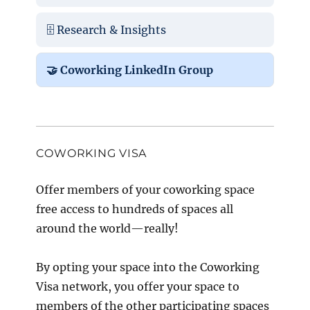
🗄️ Research & Insights
🤝 Coworking LinkedIn Group
COWORKING VISA
Offer members of your coworking space
free access to hundreds of spaces all
around the world—really!
By opting your space into the Coworking
Visa network, you offer your space to
members of the other participating spaces