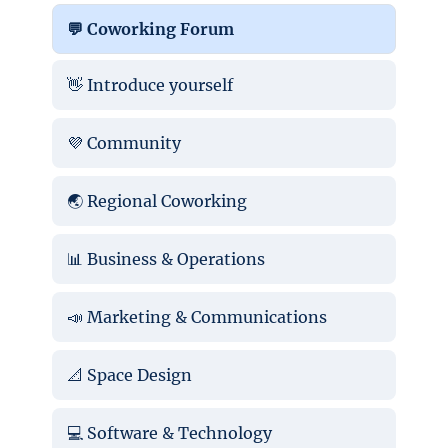
💬 Coworking Forum
👋 Introduce yourself
💜 Community
🌏 Regional Coworking
📊 Business & Operations
📣 Marketing & Communications
📐 Space Design
💻 Software & Technology