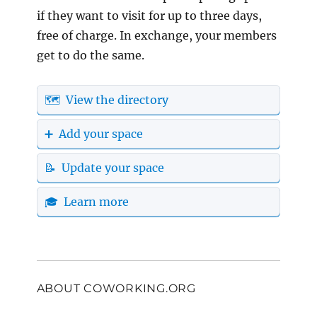
if they want to visit for up to three days,
free of charge. In exchange, your members
get to do the same.
🗺️ View the directory
➕ Add your space
📝 Update your space
🎓 Learn more
ABOUT COWORKING.ORG