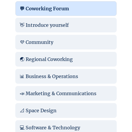
💬 Coworking Forum
👋 Introduce yourself
💜 Community
🌏 Regional Coworking
📊 Business & Operations
📣 Marketing & Communications
📐 Space Design
💻 Software & Technology