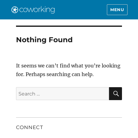
MENU
Nothing Found
It seems we can’t find what you’re looking
for. Perhaps searching can help.
SEAR
Search
for:
CONNECT