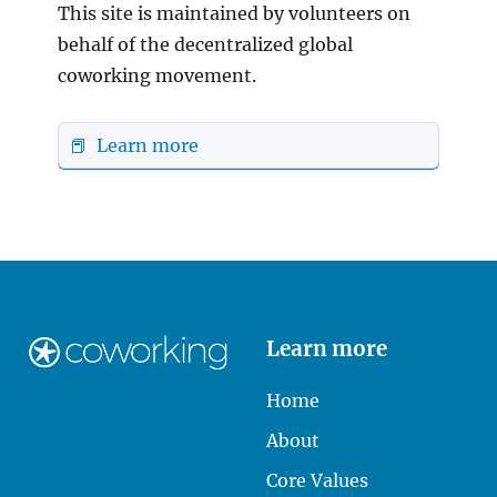
This site is maintained by volunteers on
behalf of the decentralized global
coworking movement.
📕 Learn more
Learn more
Home
About
Core Values