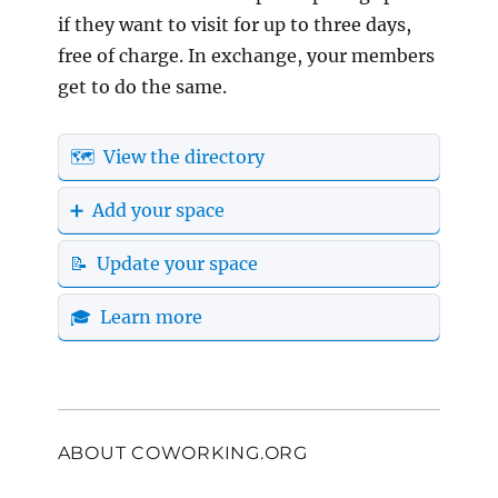
if they want to visit for up to three days,
free of charge. In exchange, your members
get to do the same.
🗺️ View the directory
➕ Add your space
📝 Update your space
🎓 Learn more
ABOUT COWORKING.ORG