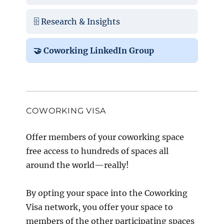
🗄️ Research & Insights
🤝 Coworking LinkedIn Group
COWORKING VISA
Offer members of your coworking space
free access to hundreds of spaces all
around the world—really!
By opting your space into the Coworking
Visa network, you offer your space to
members of the other participating spaces