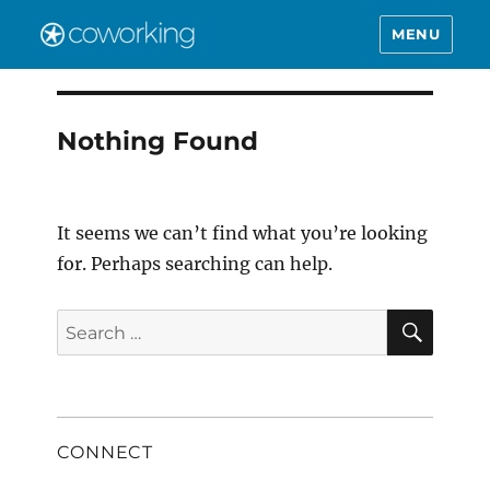
MENU
Nothing Found
It seems we can’t find what you’re looking
for. Perhaps searching can help.
SEAR
Search
for:
CONNECT