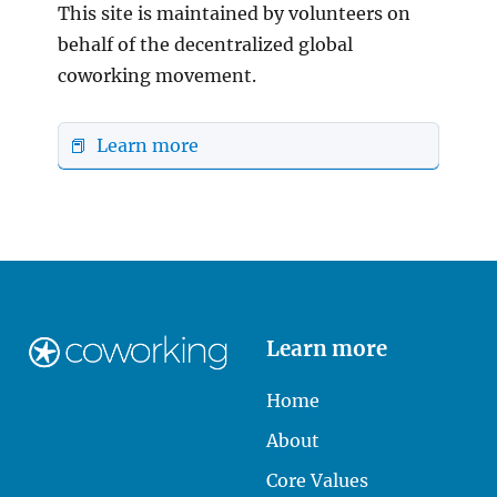
This site is maintained by volunteers on
behalf of the decentralized global
coworking movement.
📕 Learn more
Learn more
Home
About
Core Values