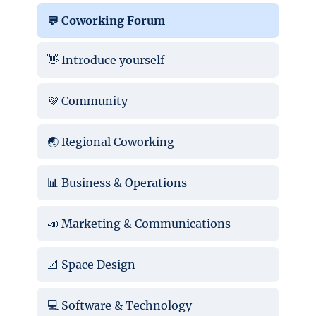
💬 Coworking Forum
👋 Introduce yourself
💜 Community
🌏 Regional Coworking
📊 Business & Operations
📣 Marketing & Communications
📐 Space Design
💻 Software & Technology