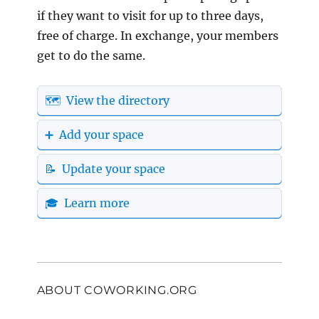
if they want to visit for up to three days,
free of charge. In exchange, your members
get to do the same.
🗺️ View the directory
➕ Add your space
📝 Update your space
🎓 Learn more
ABOUT COWORKING.ORG