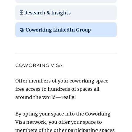
🗄️ Research & Insights
🤝 Coworking LinkedIn Group
COWORKING VISA
Offer members of your coworking space
free access to hundreds of spaces all
around the world—really!
By opting your space into the Coworking
Visa network, you offer your space to
members of the other participating spaces