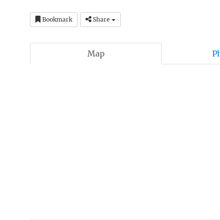
Bookmark
Share
Map
P