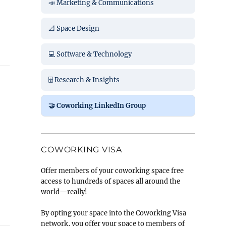
📣 Marketing & Communications
📐 Space Design
💻 Software & Technology
🗄️ Research & Insights
🤝 Coworking LinkedIn Group
COWORKING VISA
Offer members of your coworking space free
access to hundreds of spaces all around the
world—really!
By opting your space into the Coworking Visa
network, you offer your space to members of