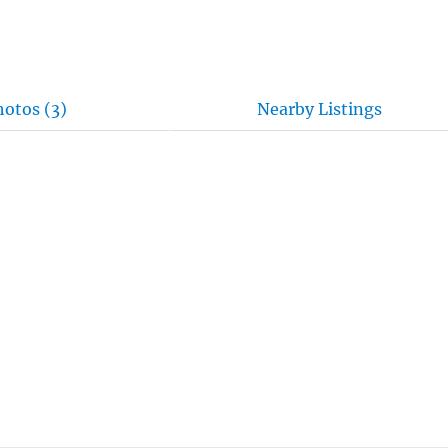
hotos (3)
Nearby Listings