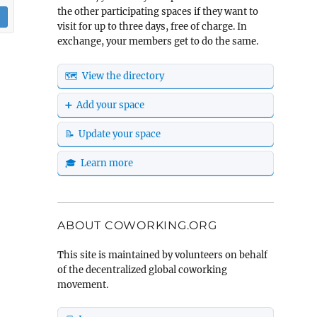
the other participating spaces if they want to
visit for up to three days, free of charge. In
exchange, your members get to do the same.
🗺️ View the directory
➕ Add your space
📝 Update your space
🎓 Learn more
ABOUT COWORKING.ORG
This site is maintained by volunteers on behalf
of the decentralized global coworking
movement.