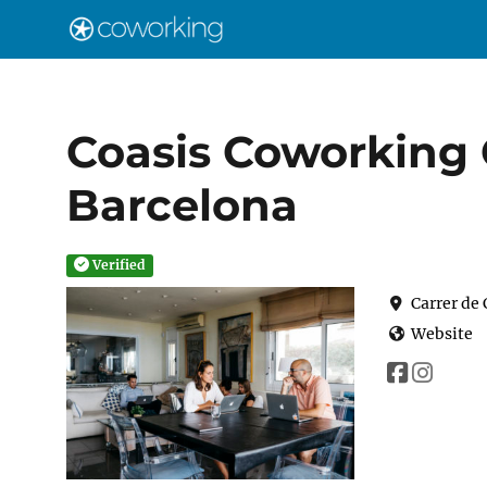
Coasis Coworking 
Barcelona
Verified
Carrer de
Website