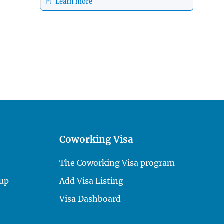
📕 Learn more
Coworking Visa
The Coworking Visa program
up
Add Visa Listing
Visa Dashboard