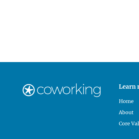
Learn
Home
About
Core Va