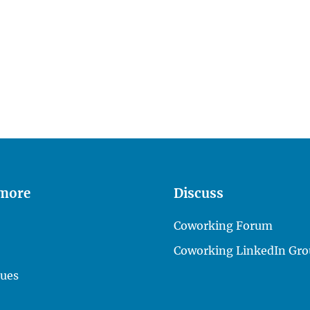
 more
Discuss
Coworking Forum
Coworking LinkedIn Gro
lues