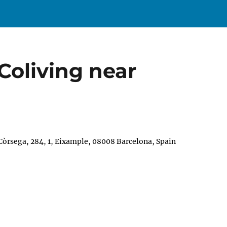
Coliving near
 Còrsega, 284, 1, Eixample, 08008 Barcelona, Spain