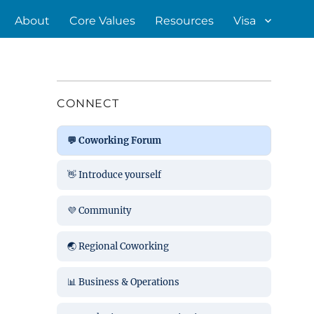
About
Core Values
Resources
Visa
CONNECT
💬 Coworking Forum
👋 Introduce yourself
💜 Community
🌏 Regional Coworking
📊 Business & Operations