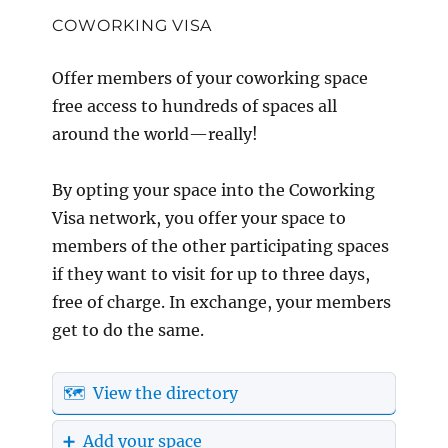
COWORKING VISA
Offer members of your coworking space
free access to hundreds of spaces all
around the world—really!
By opting your space into the Coworking
Visa network, you offer your space to
members of the other participating spaces
if they want to visit for up to three days,
free of charge. In exchange, your members
get to do the same.
🗺️ View the directory
➕ Add your space