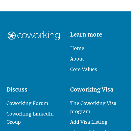
Learn more
Home
About
Core Values
Discuss
Coworking Visa
Coworking Forum
The Coworking Visa
program
Coworking LinkedIn
Group
Add Visa Listing