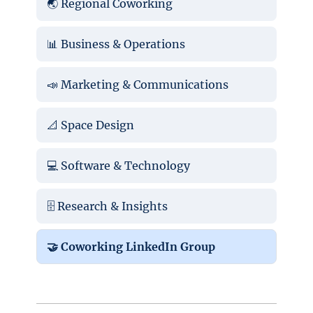
🌏 Regional Coworking
📊 Business & Operations
📣 Marketing & Communications
📐 Space Design
💻 Software & Technology
🗄️ Research & Insights
🤝 Coworking LinkedIn Group