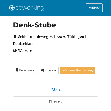
MENU
Denk-Stube
Schleifmühleweg 75 | 72070 Tübingen |
Deutschland
Website
Bookmark
Share
Claim this Listing
Map
Photos