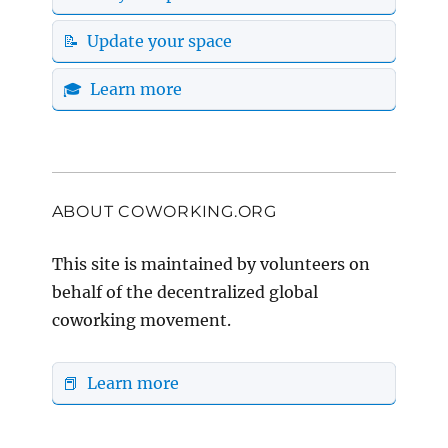
📝 Update your space
🎓 Learn more
ABOUT COWORKING.ORG
This site is maintained by volunteers on
behalf of the decentralized global
coworking movement.
📕 Learn more