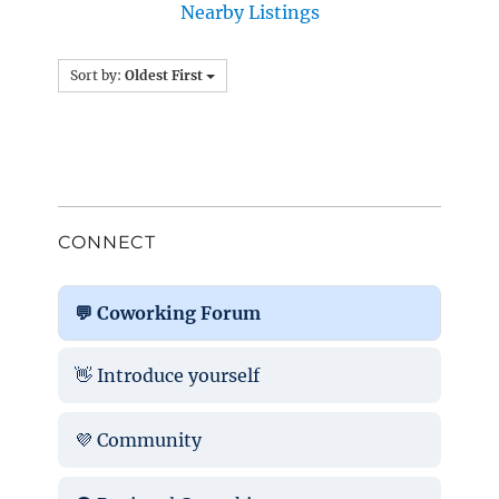
Nearby Listings
Sort by:
Oldest First
CONNECT
💬 Coworking Forum
👋 Introduce yourself
💜 Community