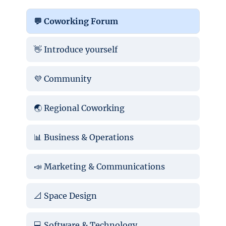
💬 Coworking Forum
👋 Introduce yourself
💜 Community
🌏 Regional Coworking
📊 Business & Operations
📣 Marketing & Communications
📐 Space Design
💻 Software & Technology