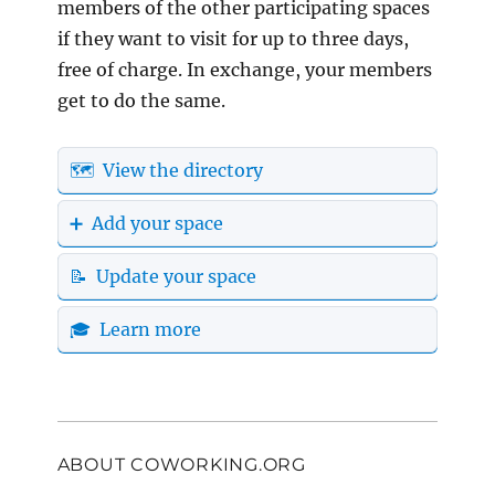
members of the other participating spaces
if they want to visit for up to three days,
free of charge. In exchange, your members
get to do the same.
🗺️ View the directory
➕ Add your space
📝 Update your space
🎓 Learn more
ABOUT COWORKING.ORG