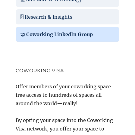
🗄️ Research & Insights
🤝 Coworking LinkedIn Group
COWORKING VISA
Offer members of your coworking space
free access to hundreds of spaces all
around the world—really!
By opting your space into the Coworking
Visa network, you offer your space to