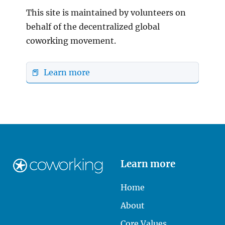
This site is maintained by volunteers on
behalf of the decentralized global
coworking movement.
📕 Learn more
Learn more
Home
About
Core Values