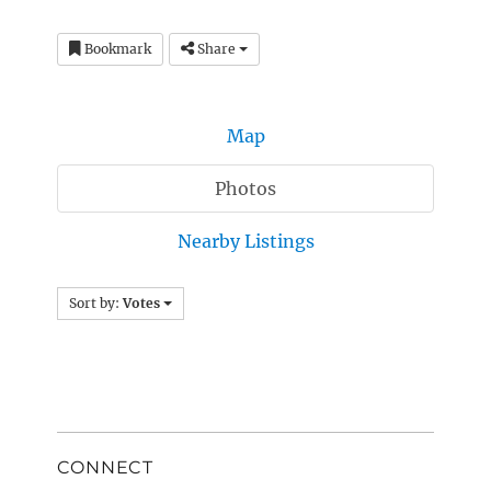
Bookmark
Share
Map
Photos
Nearby Listings
Sort by:
Votes
CONNECT