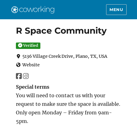
MENU
R Space Community
Verified
5136 Village Creek Drive, Plano, TX, USA
Website
Special terms
You will need to contact us with your
request to make sure the space is available.
Only open Monday – Friday from 9am-
5pm.