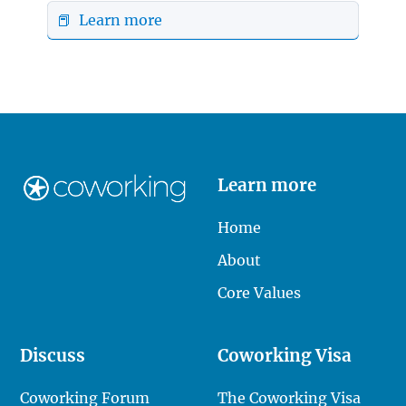
📕 Learn more
Learn more
Home
About
Core Values
Discuss
Coworking Visa
Coworking Forum
The Coworking Visa