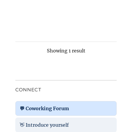
Showing 1 result
CONNECT
💬 Coworking Forum
👋 Introduce yourself