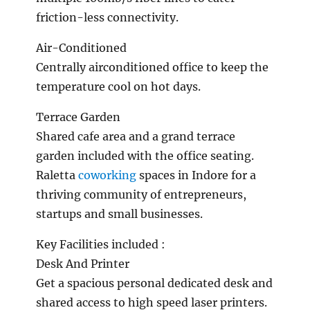
friction-less connectivity.
Air-Conditioned
Centrally airconditioned office to keep the
temperature cool on hot days.
Terrace Garden
Shared cafe area and a grand terrace
garden included with the office seating.
Raletta
coworking
spaces in Indore for a
thriving community of entrepreneurs,
startups and small businesses.
Key Facilities included :
Desk And Printer
Get a spacious personal dedicated desk and
shared access to high speed laser printers.