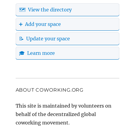
🗺️ View the directory
➕ Add your space
📝 Update your space
🎓 Learn more
ABOUT COWORKING.ORG
This site is maintained by volunteers on
behalf of the decentralized global
coworking movement.