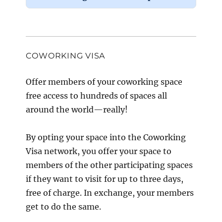
COWORKING VISA
Offer members of your coworking space
free access to hundreds of spaces all
around the world—really!
By opting your space into the Coworking
Visa network, you offer your space to
members of the other participating spaces
if they want to visit for up to three days,
free of charge. In exchange, your members
get to do the same.