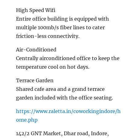
High Speed Wifi
Entire office building is equipped with
multiple 100mb/s fiber lines to cater
friction-less connectivity.
Air-Conditioned
Centrally airconditioned office to keep the
temperature cool on hot days.
Terrace Garden
Shared cafe area and a grand terrace
garden included with the office seating.
https://www.raletta.in/coworkingindore/h
ome.php
142/2 GNT Market, Dhar road, Indore,