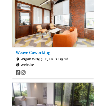
Weave Coworking
Wigan WN3 5EX, UK
21.15 mi
Website