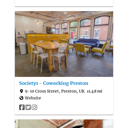
Society1 - Coworking Preston
9-10 Cross Street, Preston, UK
11.48 mi
Website