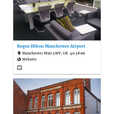
Regus Hilton Manchester Airport
Manchester M90 4WP, UK
40.38 mi
Website