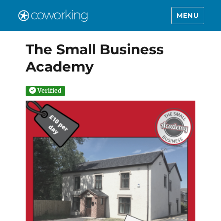
MENU
The Small Business
Academy
Verified