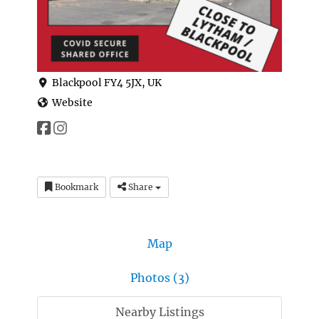
Blackpool FY4 5JX, UK
Website
Bookmark
Share
Map
Photos (3)
Nearby Listings