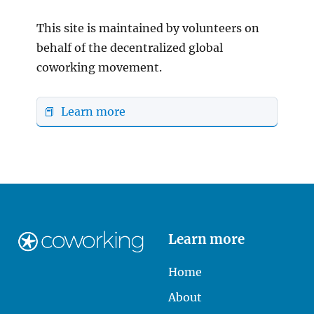
This site is maintained by volunteers on
behalf of the decentralized global
coworking movement.
📕 Learn more
Learn more
Home
About