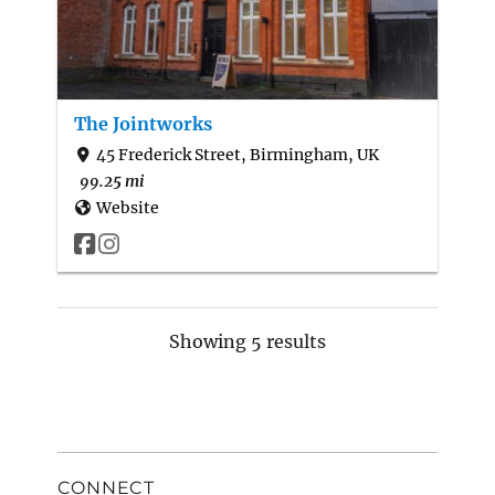
The Jointworks
45 Frederick Street, Birmingham, UK
99.25 mi
Website
Showing 5 results
CONNECT