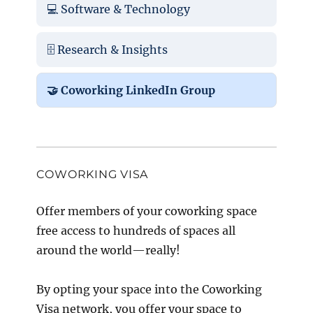
💻 Software & Technology
🗄️ Research & Insights
🤝 Coworking LinkedIn Group
COWORKING VISA
Offer members of your coworking space
free access to hundreds of spaces all
around the world—really!
By opting your space into the Coworking
Visa network, you offer your space to