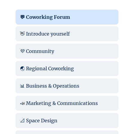
💬 Coworking Forum
👋 Introduce yourself
💜 Community
🌏 Regional Coworking
📊 Business & Operations
📣 Marketing & Communications
📐 Space Design