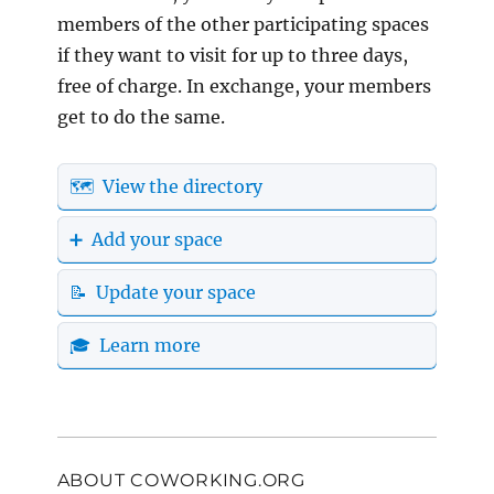
members of the other participating spaces
if they want to visit for up to three days,
free of charge. In exchange, your members
get to do the same.
🗺️ View the directory
➕ Add your space
📝 Update your space
🎓 Learn more
ABOUT COWORKING.ORG