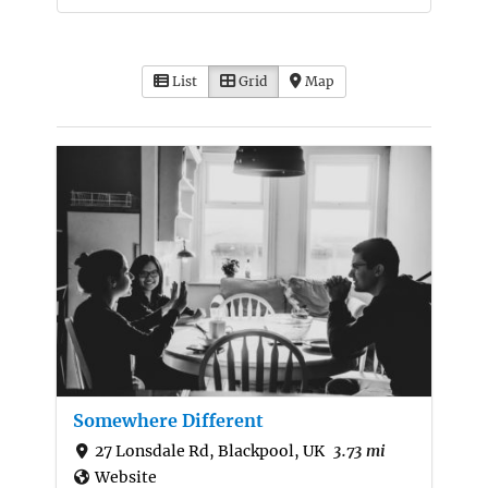
List
Grid
Map
Somewhere Different
27 Lonsdale Rd, Blackpool, UK
3.73 mi
Website