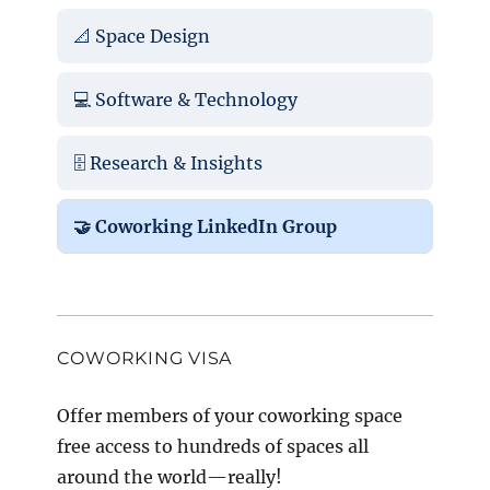
📐 Space Design
💻 Software & Technology
🗄️ Research & Insights
🤝 Coworking LinkedIn Group
COWORKING VISA
Offer members of your coworking space
free access to hundreds of spaces all
around the world—really!