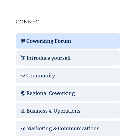
CONNECT
💬 Coworking Forum
👋 Introduce yourself
💜 Community
🌏 Regional Coworking
📊 Business & Operations
📣 Marketing & Communications