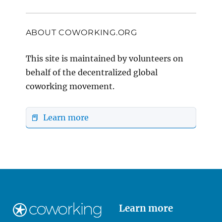
ABOUT COWORKING.ORG
This site is maintained by volunteers on
behalf of the decentralized global
coworking movement.
📕 Learn more
Learn more