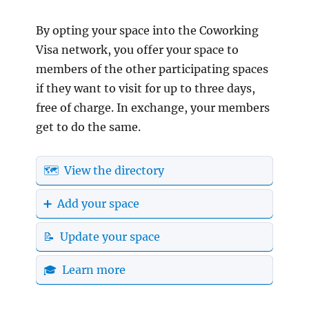
By opting your space into the Coworking
Visa network, you offer your space to
members of the other participating spaces
if they want to visit for up to three days,
free of charge. In exchange, your members
get to do the same.
🗺️ View the directory
➕ Add your space
📝 Update your space
🎓 Learn more