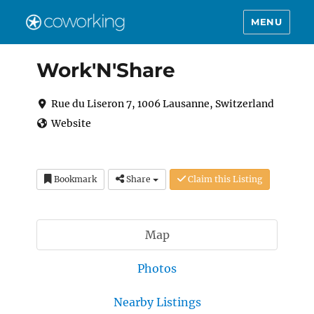
MENU
Work'N'Share
Rue du Liseron 7, 1006 Lausanne, Switzerland
Website
Bookmark
Share
Claim this Listing
Map
Photos
Nearby Listings